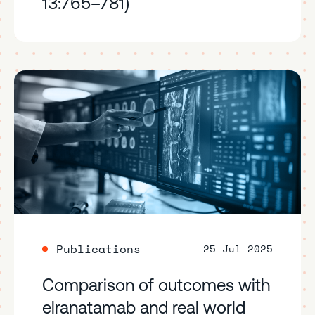
13:765–781)
Publications
25 Jul 2025
Comparison of outcomes with
elranatamab and real world