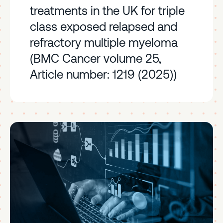
treatments in the UK for triple
class exposed relapsed and
refractory multiple myeloma
(BMC Cancer volume 25,
Article number: 1219 (2025))