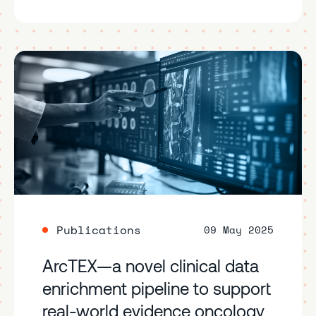
Publications
09 May 2025
ArcTEX—a novel clinical data
enrichment pipeline to support
real-world evidence oncology