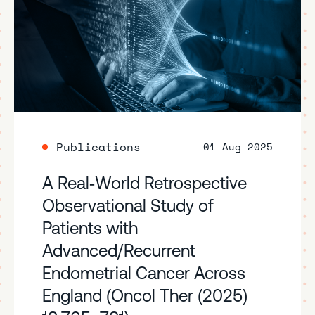
Publications
01 Aug 2025
A Real‑World Retrospective
Observational Study of
Patients with
Advanced/Recurrent
Endometrial Cancer Across
England (Oncol Ther (2025)