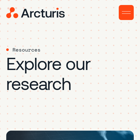
Resources
Explore our
research