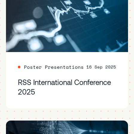
Poster Presentations
16 Sep 2025
RSS International Conference
2025