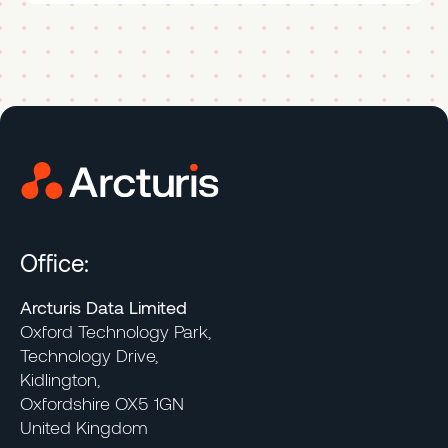
Office:
Arcturis Data Limited
Oxford Technology Park,
Technology Drive,
Kidlington,
Oxfordshire OX5 1GN
United Kingdom