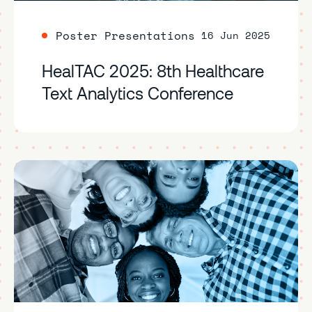
Poster Presentations
16 Jun 2025
HealTAC 2025: 8th Healthcare
Text Analytics Conference