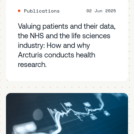
Publications
02 Jun 2025
Valuing patients and their data,
the NHS and the life sciences
industry: How and why
Arcturis conducts health
research.