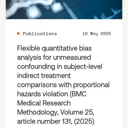
Publications
10 May 2025
Flexible quantitative bias
analysis for unmeasured
confounding in subject-level
indirect treatment
comparisons with proportional
hazards violation (BMC
Medical Research
Methodology, Volume 25,
article number 131, (2025)