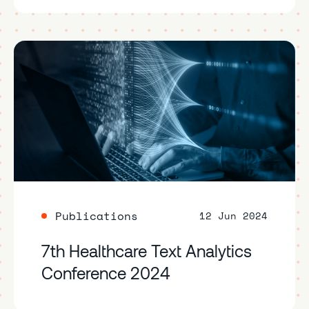
Publications
12 Jun 2024
7th Healthcare Text Analytics
Conference 2024