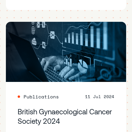
Publications
11 Jul 2024
British Gynaecological Cancer
Society 2024