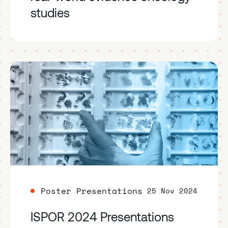
studies
Poster Presentations
25 Nov 2024
ISPOR 2024 Presentations