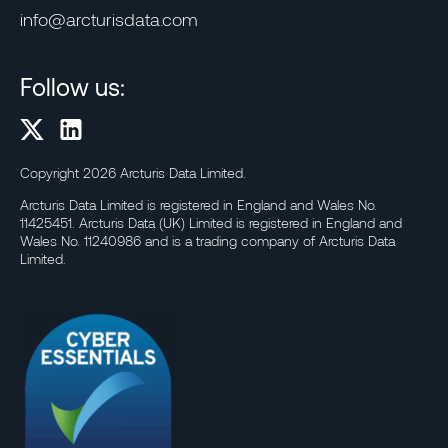
info@arcturisdata.com
Follow us:
Copyright 2026 Arcturis Data Limited.
Arcturis Data Limited is registered in England and Wales No.
11425451. Arcturis Data (UK) Limited is registered in England and
Wales No. 11240986 and is a trading company of Arcturis Data
Limited.