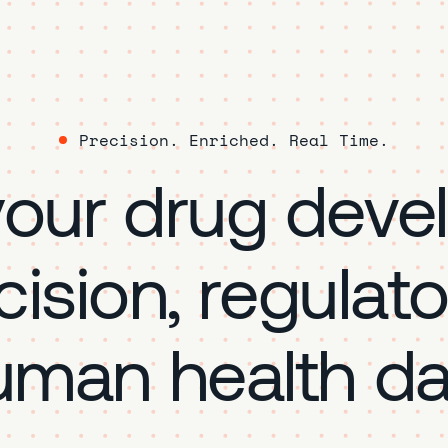
Precision. Enriched. Real Time.
your drug deve
cision, regulat
uman health da