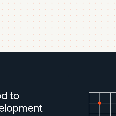
ed to
velopment