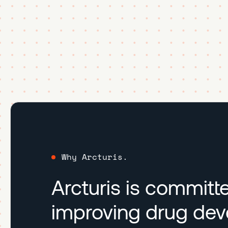
Why Arcturis.
Arcturis is committ
improving drug de