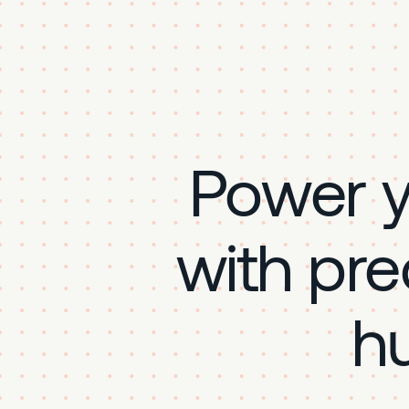
Power 
with pre
h