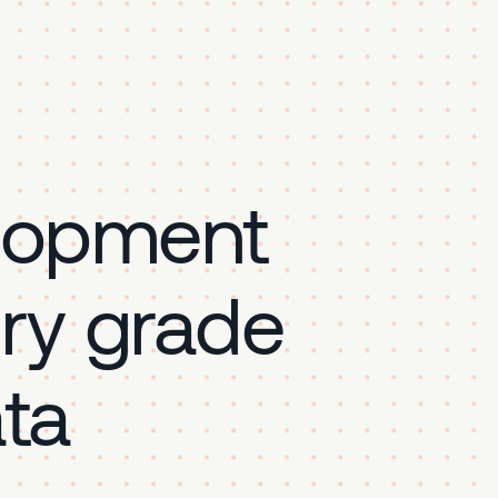
lopment
ory grade
ta