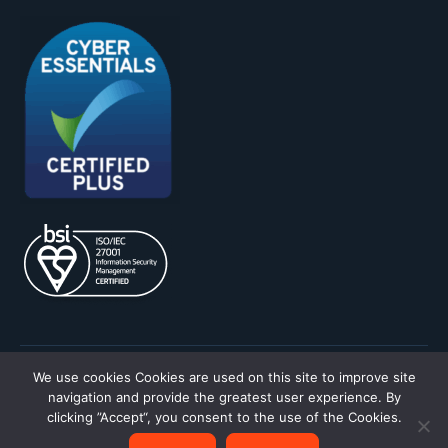
We use cookies
Cookies are used on this site to improve site
Privacy Policy
Terms & Conditions
navigation and provide the greatest user experience. By
clicking ”Accept“, you consent to the use of the Cookies.
Site by