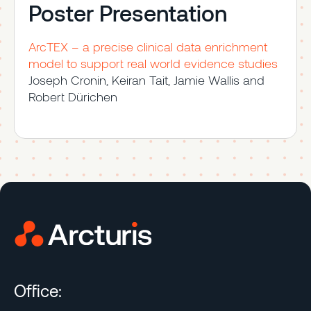
Poster Presentation
ArcTEX – a precise clinical data enrichment
model to support real world evidence studies
Joseph Cronin, Keiran Tait, Jamie Wallis and
Robert Dürichen
Office: