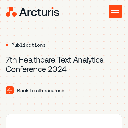
Publications
7th Healthcare Text Analytics
Conference 2024
Back to all resources