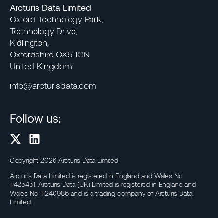
Arcturis Data Limited
Oxford Technology Park,
Technology Drive,
Kidlington,
Oxfordshire OX5 1GN
United Kingdom
info@arcturisdata.com
Follow us:
Copyright 2026 Arcturis Data Limited.
Arcturis Data Limited is registered in England and Wales No.
11425451. Arcturis Data (UK) Limited is registered in England and
Wales No. 11240986 and is a trading company of Arcturis Data
Limited.