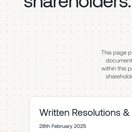
This page p
documenta
within this 
shareholde
Written Resolutions &
28th February 2025