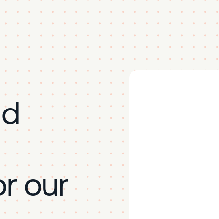
nd
r our