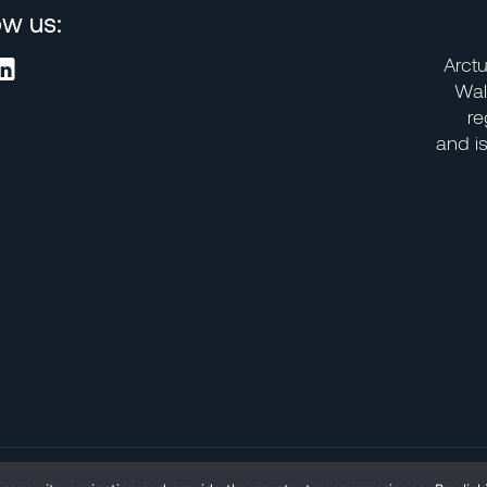
ow us:
Arctu
Wal
re
and i