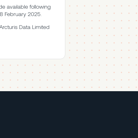
 available following
 28 February 2025.
Arcturis Data Limited