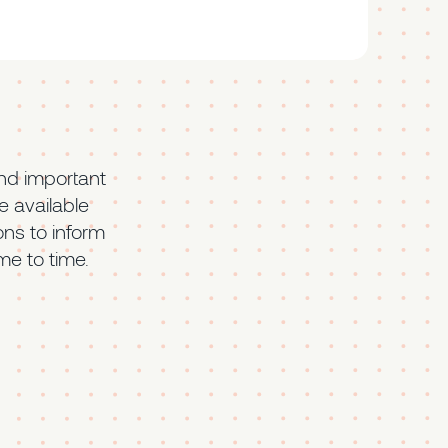
nd important
 available
ons to inform
me to time.