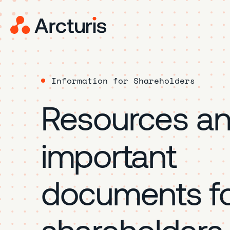
Information for Shareholders
Resources a
important
documents fo
shareholders.