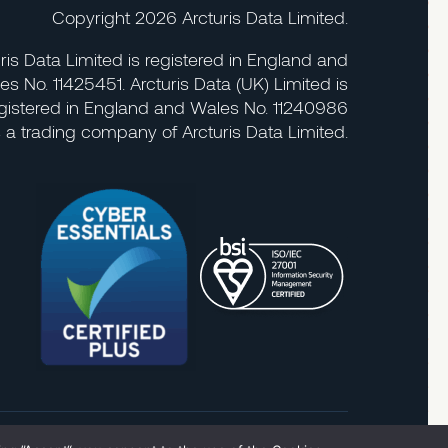
Copyright 2026 Arcturis Data Limited.
ris Data Limited is registered in England and
es No. 11425451. Arcturis Data (UK) Limited is
gistered in England and Wales No. 11240986
s a trading company of Arcturis Data Limited.