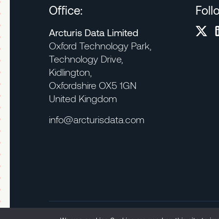
Office:
Foll
Arcturis Data Limited
Oxford Technology Park,
Technology Drive,
Kidlington,
Oxfordshire OX5 1GN
United Kingdom
info@arcturisdata.com