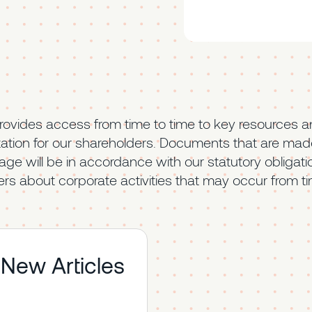
rovides access from time to time to key resources a
tion for our shareholders. Documents that are made
page will be in accordance with our statutory obligati
rs about corporate activities that may occur from ti
 New Articles