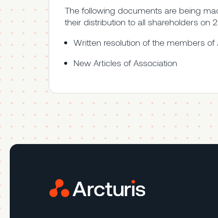
The following documents are being made
their distribution to all shareholders on
Written resolution of the members of 
New Articles of Association